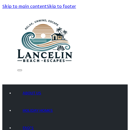
Skip to main content
Skip to footer
ABOUT US
HOLIDAY HOMES
FAQ’S