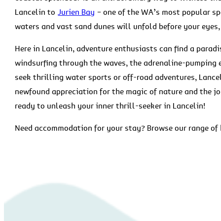
Lancelin to
Jurien Bay
– one of the WA’s most popular spo
waters and vast sand dunes will unfold before your eyes
Here in Lancelin, adventure enthusiasts can find a parad
windsurfing through the waves, the adrenaline-pumping 
seek thrilling water sports or off-road adventures, Lance
newfound appreciation for the magic of nature and the jo
ready to unleash your inner thrill-seeker in Lancelin!
Need accommodation for your stay? Browse our range o