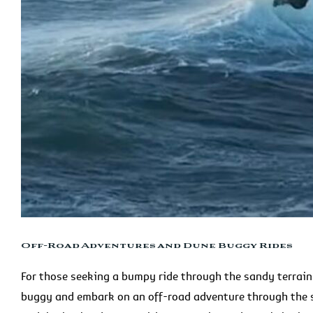
Off-Road Adventures and Dune Buggy Rides
For those seeking a bumpy ride through the sandy terrai
buggy and embark on an off-road adventure through the s