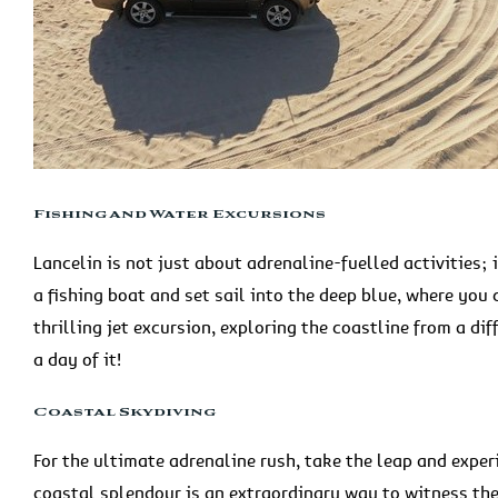
Fishing and Water Excursions
Lancelin is not just about adrenaline-fuelled activities; 
a fishing boat and set sail into the deep blue, where you c
thrilling jet excursion, exploring the coastline from a di
a day of it!
Coastal Skydiving
For the ultimate adrenaline rush, take the leap and expe
coastal splendour is an extraordinary way to witness th