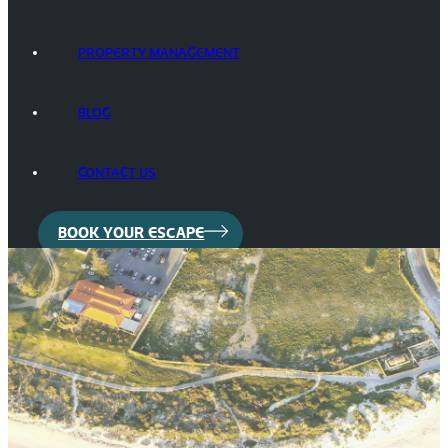
PROPERTY MANAGEMENT
BLOG
CONTACT US
BOOK YOUR ESCAPE