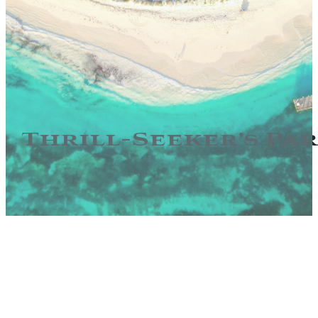
Thrill-Seeker’s Pa