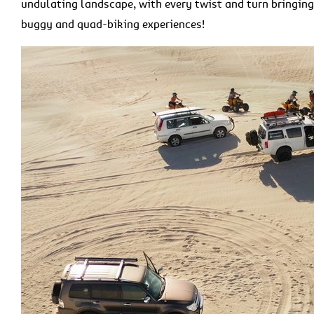
undulating landscape, with every twist and turn bringin
buggy and quad-biking experiences!