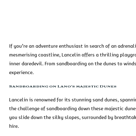
If you’re an adventure enthusiast in search of an adrenal
mesmerising coastline, Lancelin offers a thrilling playg
inner daredevil. From sandboarding on the dunes to wind
experience.
Sandboarding on Lano’s majestic Dunes
Lancelin is renowned for its stunning sand dunes, spann
the challenge of sandboarding down these majestic dunes.
you slide down the silky slopes, surrounded by breathta
hire.