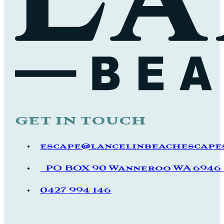
get in touch
escape@lancelinbeachescapes
PO BOX 90 Wanneroo WA 694
0427 994 146