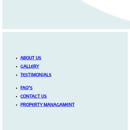
ABOUT US
GALLERY
TESTIMONIALS
FAQ’S
CONTACT US
PROPERTY MANAGAMENT