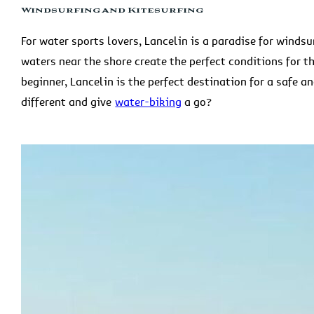
Windsurfing and Kitesurfing
For water sports lovers, Lancelin is a paradise for wind
waters near the shore create the perfect conditions for t
beginner, Lancelin is the perfect destination for a safe a
different and give
water-biking
a go?